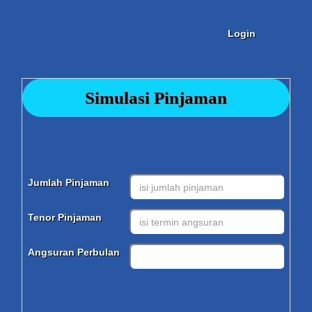
Login
Simulasi Pinjaman
Jumlah Pinjaman
Tenor Pinjaman
Angsuran Perbulan