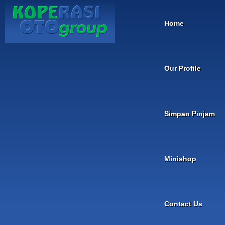
Home
Our Profile
Simpan Pinjam
Minishop
Contact Us