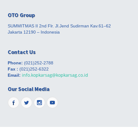
OTO Group
SUMMITMAS II 2nd Flr. Jl.Jend Sudirman Kav.61–62
Jakarta 12190 – Indonesia
Contact Us
Phone:
(021)252-2788
Fax :
(021)252-6322
info.kopkarsag@kopkarsag.co.id
Email:
Our Social Media